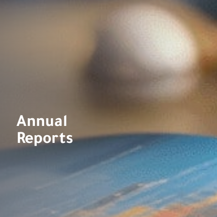
Annual
Reports