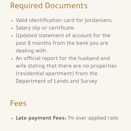
Required Documents
Valid identification card for Jordanians.
Salary slip or certificate.
Updated statement of account for the
past 6 months from the bank you are
dealing with.
An official report for the husband and
wife stating that there are no properties
(residential apartment) from the
Department of Lands and Survey.
Fees
Late payment Fees:
1% over applied rate.