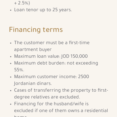
+ 2.5%)
Loan tenor up to 25 years.
Financing terms
The customer must be a first-time
apartment buyer
Maximum loan value: JOD 150,000
Maximum debt burden: not exceeding
55%.
Maximum customer income: 2500
Jordanian dinars.
Cases of transferring the property to first-
degree relatives are excluded.
Financing for the husband/wife is
excluded if one of them owns a residential