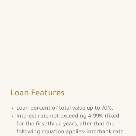
Loan Features
Loan percent of total value up to 70%.
Interest rate not exceeding 4.99% (fixed
for the first three years, after that the
following equation applies: interbank rate