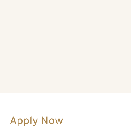
Apply Now