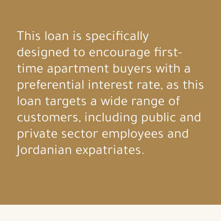
This loan is specifically
designed to encourage first-
time apartment buyers with a
preferential interest rate, as this
loan targets a wide range of
customers, including public and
private sector employees and
Jordanian expatriates.