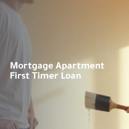
Mortgage Apartment
First Timer Loan