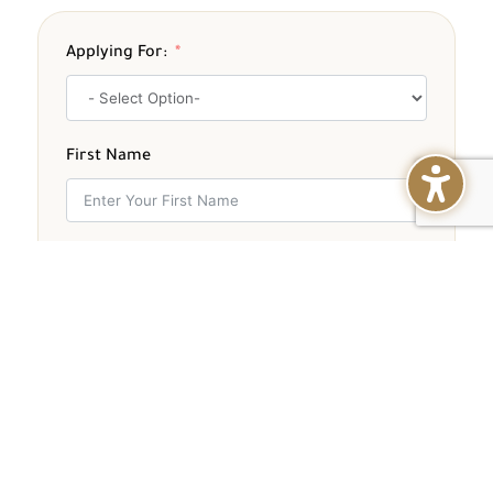
Applying For:
First Name
Middle Name
Last Name
Email