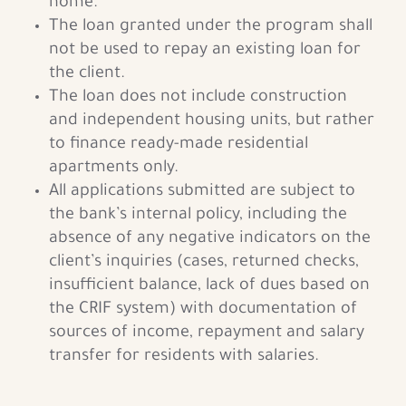
home.
The loan granted under the program shall
not be used to repay an existing loan for
the client.
The loan does not include construction
and independent housing units, but rather
to finance ready-made residential
apartments only.
All applications submitted are subject to
the bank’s internal policy, including the
absence of any negative indicators on the
client’s inquiries (cases, returned checks,
insufficient balance, lack of dues based on
the CRIF system) with documentation of
sources of income, repayment and salary
transfer for residents with salaries.