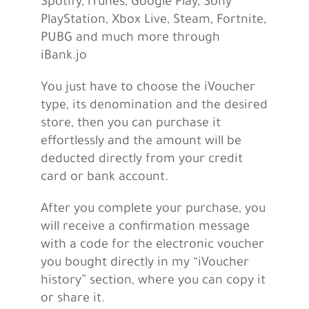
Spotify, iTunes, Google Play, Sony
PlayStation, Xbox Live, Steam, Fortnite,
PUBG and much more through
iBank.jo
You just have to choose the iVoucher
type, its denomination and the desired
store, then you can purchase it
effortlessly and the amount will be
deducted directly from your credit
card or bank account.
After you complete your purchase, you
will receive a confirmation message
with a code for the electronic voucher
you bought directly in my “iVoucher
history” section, where you can copy it
or share it.