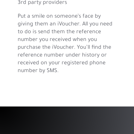
3rd party providers
Put a smile on someone’s face by
giving them an iVoucher. All you need
to do is send them the reference
number you received when you
purchase the iVoucher. You’ll find the
reference number under history or
received on your registered phone
number by SMS.