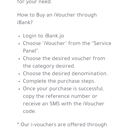
for your need.
How to Buy an iVoucher through
iBank?
Login to iBank.jo
Choose ‘iVoucher’ from the “Service
Panel”.
Choose the desired voucher from
the category desired.
Choose the desired denomination.
Complete the purchase steps.
Once your purchase is successful,
copy the reference number or
receive an SMS with the iVoucher
code.
* Our i-vouchers are offered through