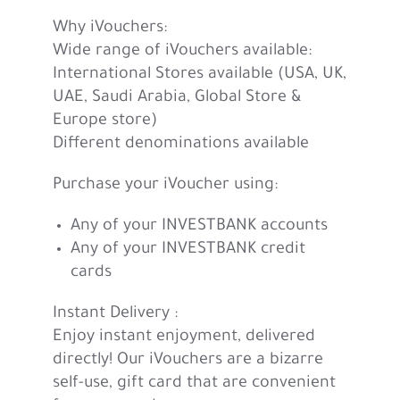
Why iVouchers:
Wide range of iVouchers available:
International Stores available (USA, UK,
UAE, Saudi Arabia, Global Store &
Europe store)
Different denominations available
Purchase your iVoucher using:
Any of your INVESTBANK accounts
Any of your INVESTBANK credit
cards
Instant Delivery :
Enjoy instant enjoyment, delivered
directly! Our iVouchers are a bizarre
self-use, gift card that are convenient