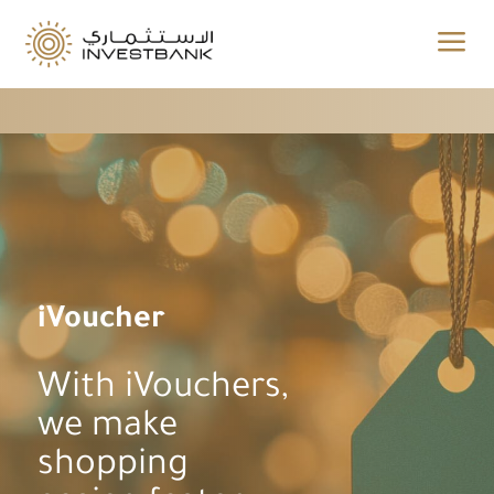
a
iVoucher
With iVouchers,
we make
shopping