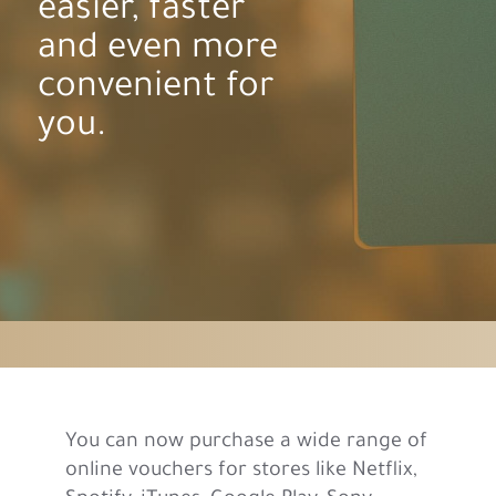
easier, faster
and even more
convenient for
you.
You can now purchase a wide range of
online vouchers for stores like Netflix,