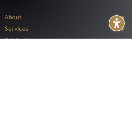
+
About
+
Services
+
Publications
+
Subsidiaries
+
Help
Follow us