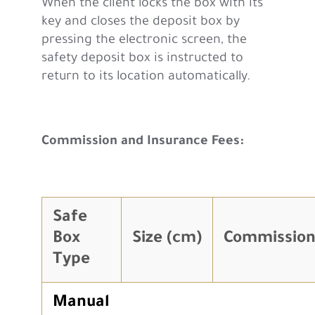
When the client locks the box with its
key and closes the deposit box by
pressing the electronic screen, the
safety deposit box is instructed to
return to its location automatically.
Commission and Insurance Fees:
Safe
Box
Size (cm)
Commission
Type
Manual