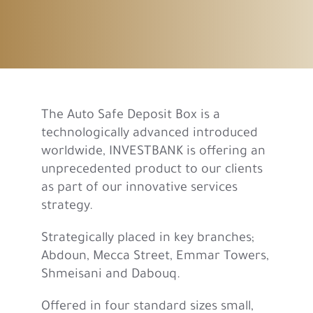
The Auto Safe Deposit Box is a
technologically advanced introduced
worldwide, INVESTBANK is offering an
unprecedented product to our clients
as part of our innovative services
strategy.
Strategically placed in key branches;
Abdoun, Mecca Street, Emmar Towers,
Shmeisani and Dabouq.
Offered in four standard sizes small,