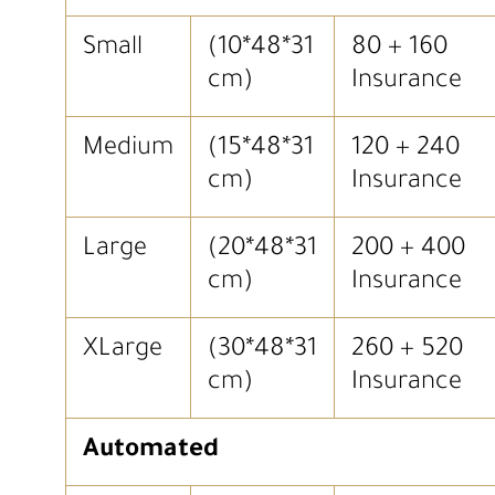
Small
(10*48*31
80 + 160
cm)
Insurance
Medium
(15*48*31
120 + 240
cm)
Insurance
Large
(20*48*31
200 + 400
cm)
Insurance
XLarge
(30*48*31
260 + 520
cm)
Insurance
Automated