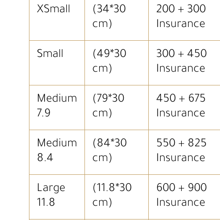
XSmall
(34*30
200 + 300
cm)
Insurance
Small
(49*30
300 + 450
cm)
Insurance
Medium
(79*30
450 + 675
7.9
cm)
Insurance
Medium
(84*30
550 + 825
8.4
cm)
Insurance
Large
(11.8*30
600 + 900
11.8
cm)
Insurance