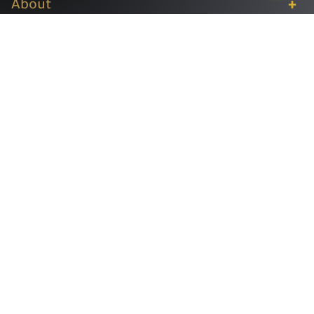
+
About
+
Services
+
Publications
+
Subsidiaries
+
Help
Follow us
Copyrights ©2026 INVESTBANK. All rights reserved