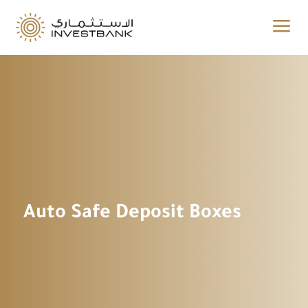
a
Auto Safe Deposit Boxes