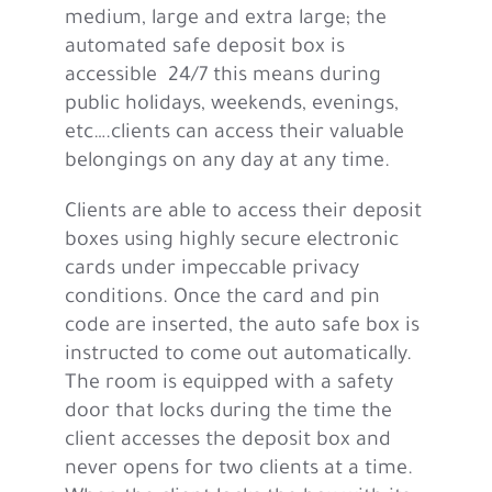
medium, large and extra large; the
automated safe deposit box is
accessible 24/7 this means during
public holidays, weekends, evenings,
etc….clients can access their valuable
belongings on any day at any time.
Clients are able to access their deposit
boxes using highly secure electronic
cards under impeccable privacy
conditions. Once the card and pin
code are inserted, the auto safe box is
instructed to come out automatically.
The room is equipped with a safety
door that locks during the time the
client accesses the deposit box and
never opens for two clients at a time.