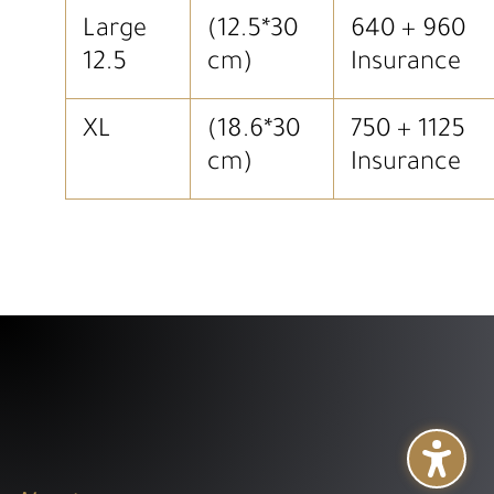
Large
(12.5*30
640 + 960
12.5
cm)
Insurance
XL
(18.6*30
750 + 1125
cm)
Insurance