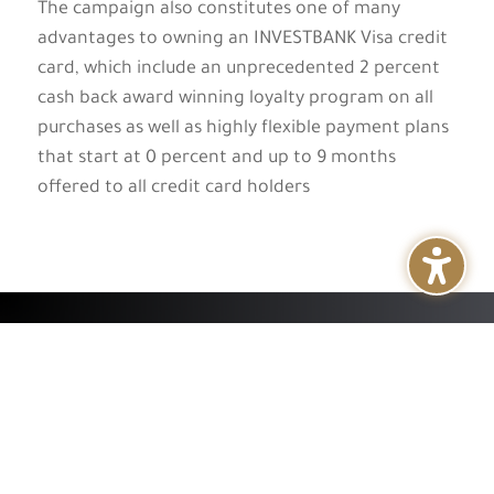
The campaign also constitutes one of many
advantages to owning an INVESTBANK Visa credit
card, which include an unprecedented 2 percent
cash back award winning loyalty program on all
purchases as well as highly flexible payment plans
that start at 0 percent and up to 9 months
offered to all credit card holders
+
About
+
Services