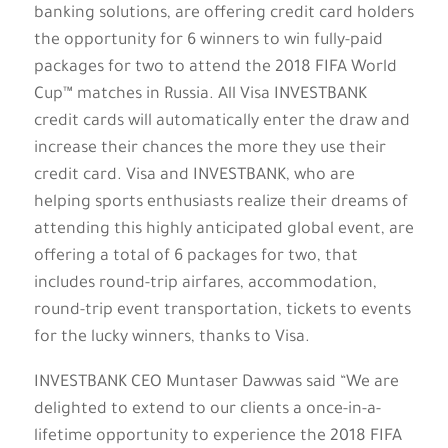
banking solutions, are offering credit card holders
the opportunity for 6 winners to win fully-paid
packages for two to attend the 2018 FIFA World
Cup™ matches in Russia. All Visa INVESTBANK
credit cards will automatically enter the draw and
increase their chances the more they use their
credit card. Visa and INVESTBANK, who are
helping sports enthusiasts realize their dreams of
attending this highly anticipated global event, are
offering a total of 6 packages for two, that
includes round-trip airfares, accommodation,
round-trip event transportation, tickets to events
for the lucky winners, thanks to Visa.
INVESTBANK CEO Muntaser Dawwas said “We are
delighted to extend to our clients a once-in-a-
lifetime opportunity to experience the 2018 FIFA