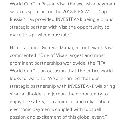
World Cup™ in Russia. Visa, the exclusive payment
services sponsor for the 2018 FIFA World Cup
Russia™ has provided INVESTBANK being a proud
strategic partner with Visa the opportunity to
make this privilege possible.”
Nabil Tabbara, General Manager for Levant, Visa,
commented: “One of Visa’s largest and most
prominent partnerships worldwide, the FIFA
World Cup™ is an occasion that the entire world
looks forward to. We are thrilled that our
strategic partnership with INVESTBANK will bring
Visa cardholders in Jordan the opportunity to
enjoy the safety, convenience, and reliability of
electronic payments coupled with football
passion and excitement of this global event.”