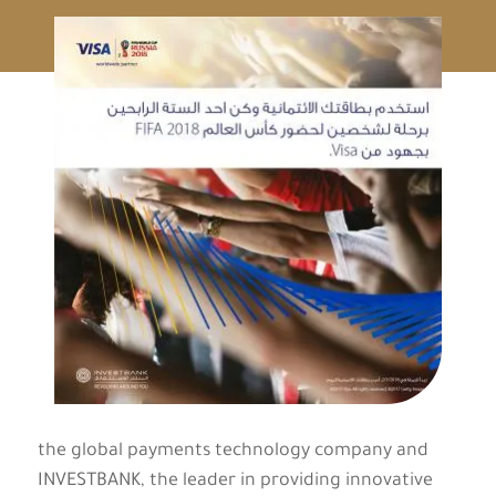
the global payments technology company and
INVESTBANK, the leader in providing innovative