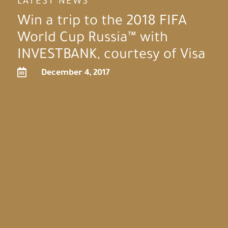
LATEST NEWS
Win a trip to the 2018 FIFA
World Cup Russia™ with
INVESTBANK, courtesy of Visa

December 4, 2017