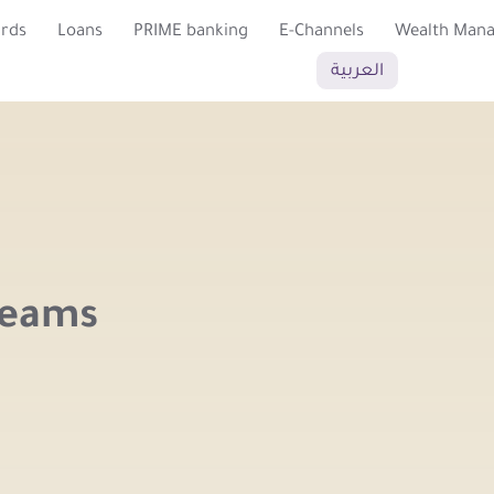
ards
Loans
PRIME banking
E-Channels
Wealth Man
العربية
reams