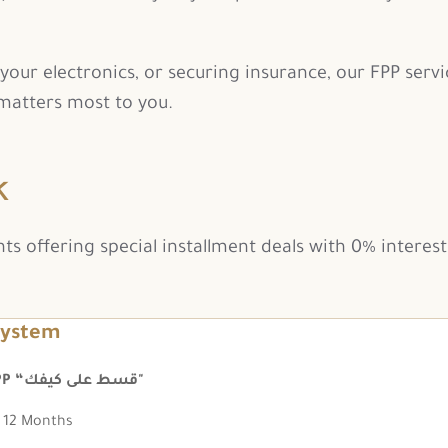
our electronics, or securing insurance, our FPP servic
atters most to you.
k
 offering special installment deals with 0% interest 
system
FPP “قسط على كيفك"
12 Months