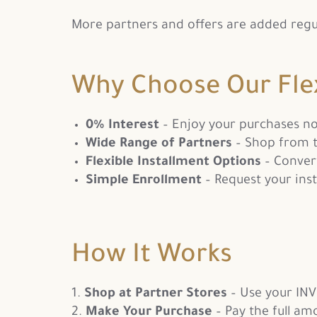
More partners and offers are added regular
Why Choose Our Fle
0% Interest
– Enjoy your purchases n
Wide Range of Partners
– Shop from t
Flexible Installment Options
– Conver
Simple Enrollment
– Request your inst
How It Works
Shop at Partner Stores
– Use your INV
Make Your Purchase
– Pay the full am