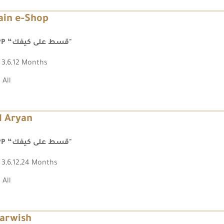
ain e-Shop
FPP “قسط على كيفك"
3,6,12 Months
All
l Aryan
FPP “قسط على كيفك"
3,6,12,24 Months
All
arwish