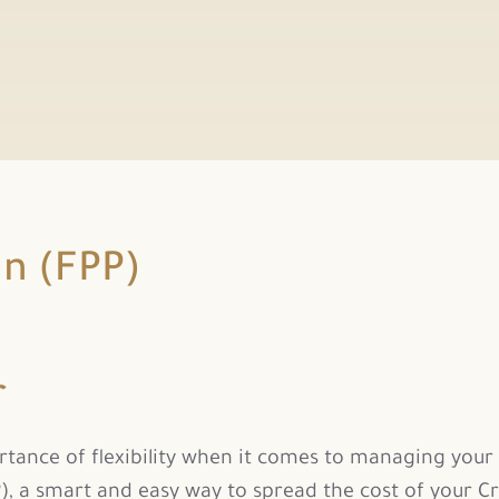
an (FPP)
r
nce of flexibility when it comes to managing your fi