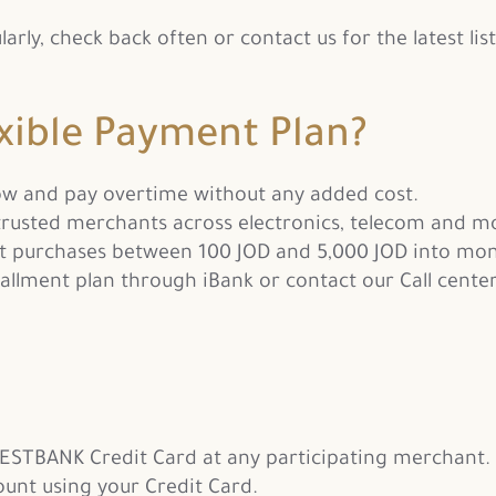
ly, check back often or contact us for the latest list
xible Payment Plan?
ow and pay overtime without any added cost.
rusted merchants across electronics, telecom and m
t purchases between 100 JOD and 5,000 JOD into mon
allment plan through iBank or contact our Call center
ESTBANK Credit Card at any participating merchant.
ount using your Credit Card.