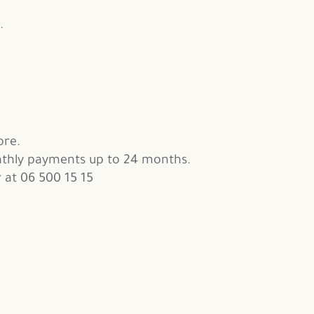
.
ore.
thly payments up to 24 months.
 at 06 500 15 15