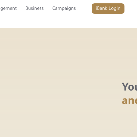
agement
Business
Campaigns
iBank Login
Yo
an