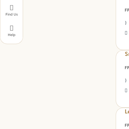

Find Us

Help
S
L