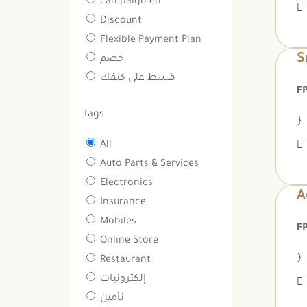
campaign en
Discount
Flexible Payment Plan
S
خصم
قسط على كيفك
Tags
All
Auto Parts & Services
Electronics
A
Insurance
Mobiles
Online Store
Restaurant
إلكترونيات
تأمين