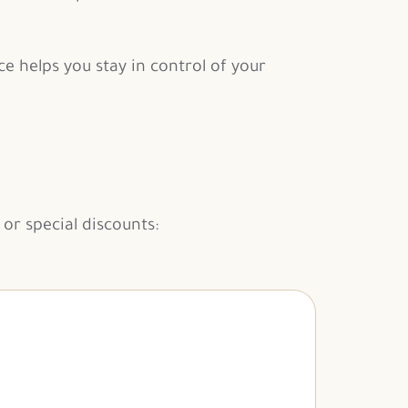
e helps you stay in control of your
or special discounts: