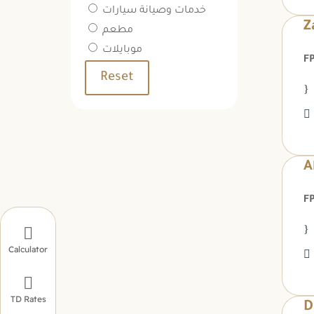
خدمات وصيانة سيارات
Z
مطعم
موبايلات
Reset
A

Calculator

TD Rates
D