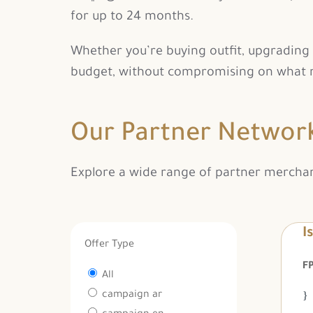
for up to 24 months.
Whether you’re buying outfit, upgrading y
budget, without compromising on what m
Our Partner Networ
Explore a wide range of partner merchants
I
Offer Type
All
campaign ar