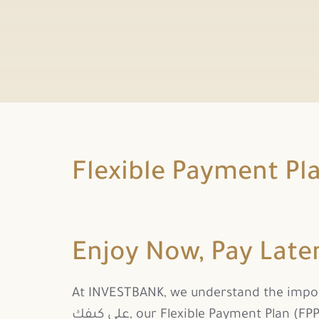
Flexible Payment Pl
Enjoy Now, Pay Late
At INVESTBANK, we understand the importa
على كيفك, our Flexible Payment Plan (FPP), a smart and easy way to spread the cost of your Credit Card purchases with zero interest