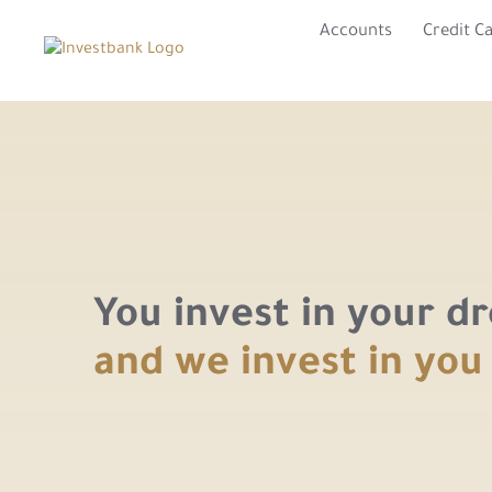
Accounts
Credit C
You invest in your d
and we invest in you