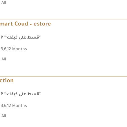
All
mart Coud – estore
FPP “قسط على كيفك"
3,6,12 Months
All
ction
FPP “قسط على كيفك"
3,6,12 Months
All