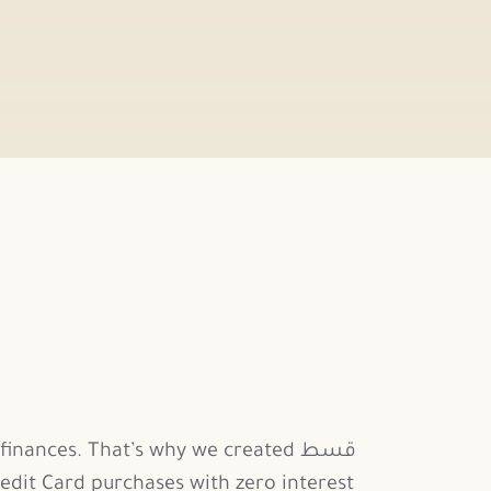
nances. That’s why we created قسط