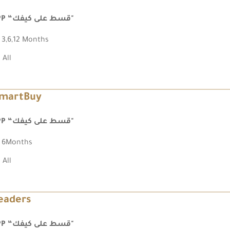
FPP “قسط على كيفك"
3,6,12 Months
All
martBuy
FPP “قسط على كيفك"
6Months
All
eaders
FPP “قسط على كيفك"