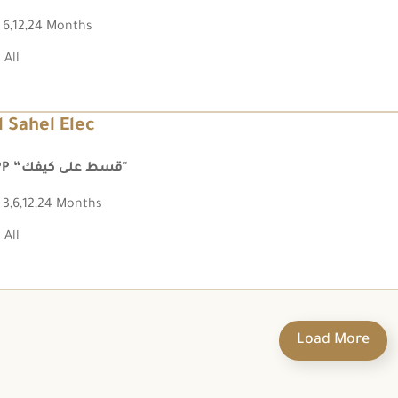
6,12,24 Months
All
l Sahel Elec
FPP “قسط على كيفك"
3,6,12,24 Months
All
Load More