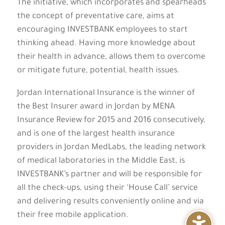
The initiative, which incorporates and spearheads
the concept of preventative care, aims at
encouraging INVESTBANK employees to start
thinking ahead. Having more knowledge about
their health in advance, allows them to overcome
or mitigate future, potential, health issues.
Jordan International Insurance is the winner of
the Best Insurer award in Jordan by MENA
Insurance Review for 2015 and 2016 consecutively,
and is one of the largest health insurance
providers in Jordan MedLabs, the leading network
of medical laboratories in the Middle East, is
INVESTBANK’s partner and will be responsible for
all the check-ups, using their ‘House Call’ service
and delivering results conveniently online and via
their free mobile application.