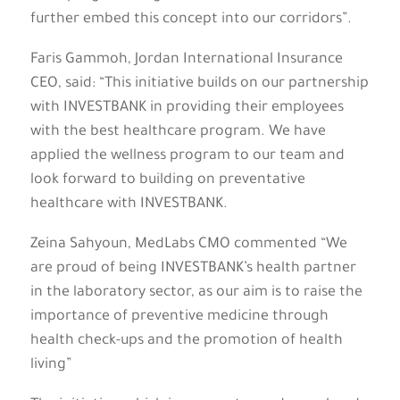
further embed this concept into our corridors”.
Faris Gammoh, Jordan International Insurance
CEO, said: “This initiative builds on our partnership
with INVESTBANK in providing their employees
with the best healthcare program. We have
applied the wellness program to our team and
look forward to building on preventative
healthcare with INVESTBANK.
Zeina Sahyoun, MedLabs CMO commented “We
are proud of being INVESTBANK’s health partner
in the laboratory sector, as our aim is to raise the
importance of preventive medicine through
health check-ups and the promotion of health
living”