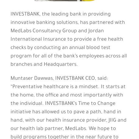
INVESTBANK, the leading bank in providing
innovative banking solutions, has partnered with
MedLabs Consultancy Group and Jordan
International Insurance to provide a free health
checks by conducting an annual blood test
program for all of the bank’s employees across all
branches and Headquarters.
Muntaser Dawwas, INVESTBANK CEO, said:
“Preventative healthcare is a mindset. It starts at
the home, the office and most importantly with
the individual. INVESTBANK’s Time to Change
initiative has allowed us to pave a path, hand in
hand, with our health insurance provider, JIIG and
our health lab partner, MedLabs. We hope to
build programs together in the near future to