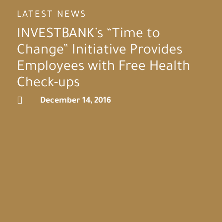
LATEST NEWS
INVESTBANK’s “Time to
Change” Initiative Provides
Employees with Free Health
Check-ups

December 14, 2016