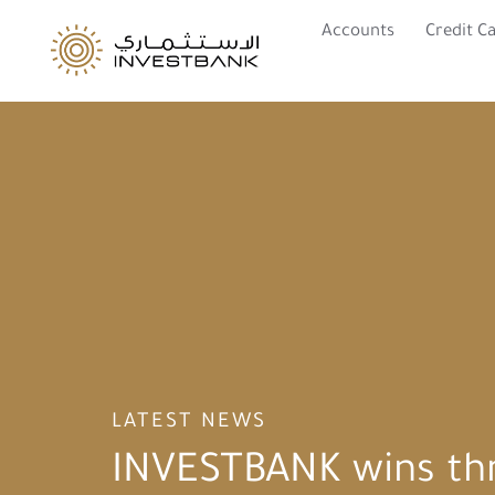
Accounts
Credit C
LATEST NEWS
INVESTBANK wins th