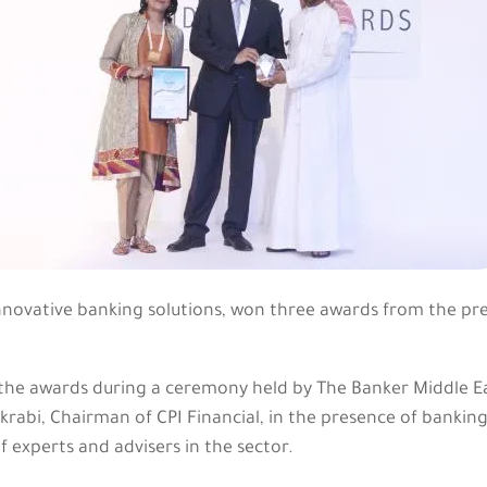
innovative banking solutions, won three awards from the pr
e awards during a ceremony held by The Banker Middle Ea
krabi, Chairman of CPI Financial, in the presence of bankin
f experts and advisers in the sector.