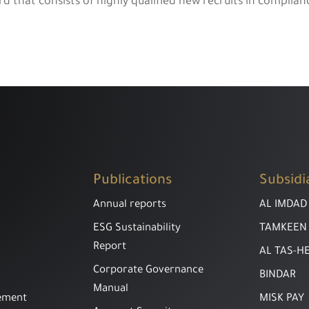
hat consists of highly qualified new recruits in complianc
Publications
Subsidi
Annual reports
AL IMDAD
ESG Sustainability
TAMKEEN
Report
AL TAS-H
Corporate Governance
BINDAR
Manual
ement
MISK PAY