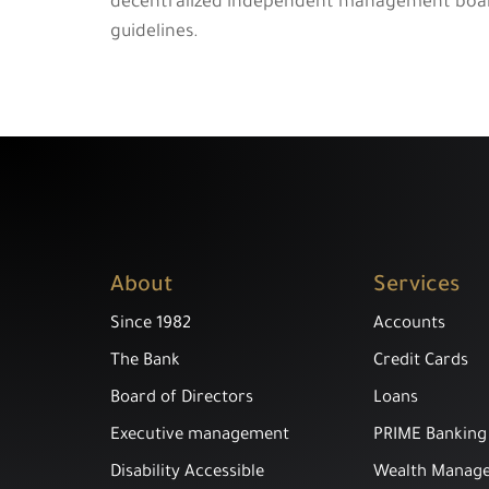
decentralized independent management board t
guidelines.
About
Services
Since 1982
Accounts
The Bank
Credit Cards
Board of Directors
Loans
Executive management
PRIME Banking
Disability Accessible
Wealth Manag