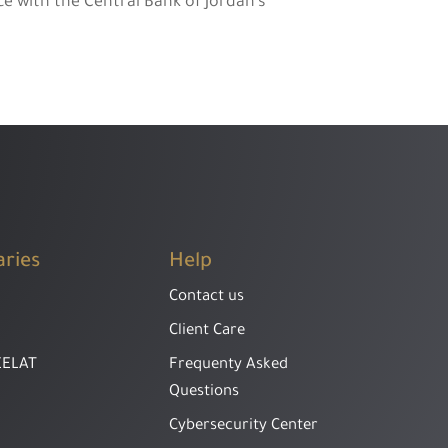
e with the Central Bank of Jordan’s
aries
Help
Contact us
Client Care
EELAT
Frequenty Asked
Questions
Cybersecurity Center