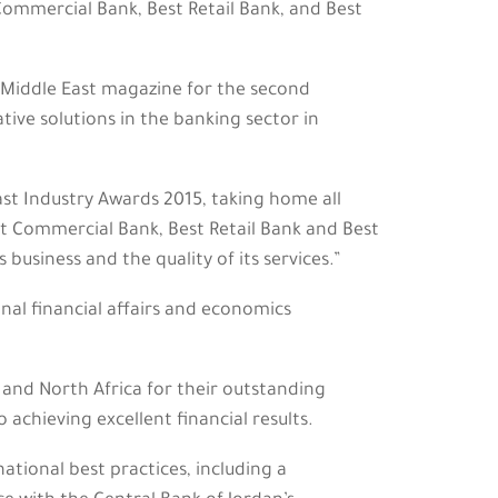
Commercial Bank, Best Retail Bank, and Best
Middle East magazine for the second
tive solutions in the banking sector in
ast Industry Awards 2015, taking home all
st Commercial Bank, Best Retail Bank and Best
business and the quality of its services.”
nal financial affairs and economics
 and North Africa for their outstanding
achieving excellent financial results.
tional best practices, including a