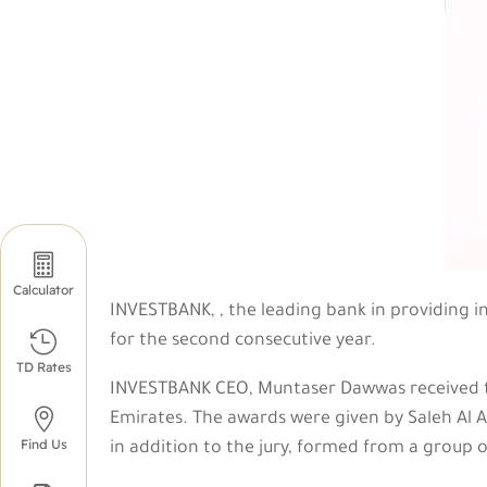

Calculator
INVESTBANK, , the leading bank in providing 

for the second consecutive year.
TD Rates
INVESTBANK CEO, Muntaser Dawwas received th

Emirates. The awards were given by Saleh Al A
Find Us
in addition to the jury, formed from a group o