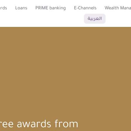
ards
Loans
PRIME banking
E-Channels
Wealth Man
العربية
ree awards from