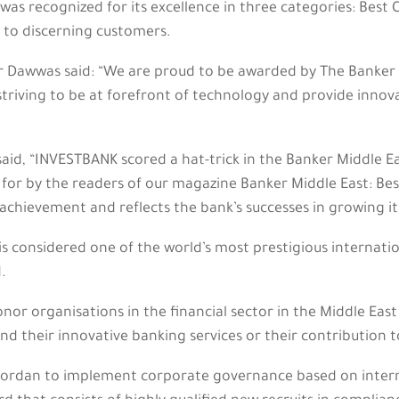
as recognized for its excellence in three categories: Best 
s to discerning customers.
Dawwas said: “We are proud to be awarded by The Banker 
 striving to be at forefront of technology and provide innova
 said, “INVESTBANK scored a hat-trick in the Banker Middle E
 for by the readers of our magazine Banker Middle East: Be
achievement and reflects the bank’s successes in growing its 
is considered one of the world’s most prestigious internatio
.
r organisations in the financial sector in the Middle East
d their innovative banking services or their contribution to 
 Jordan to implement corporate governance based on interna