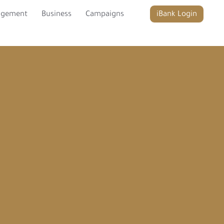
agement
Business
Campaigns
iBank Login