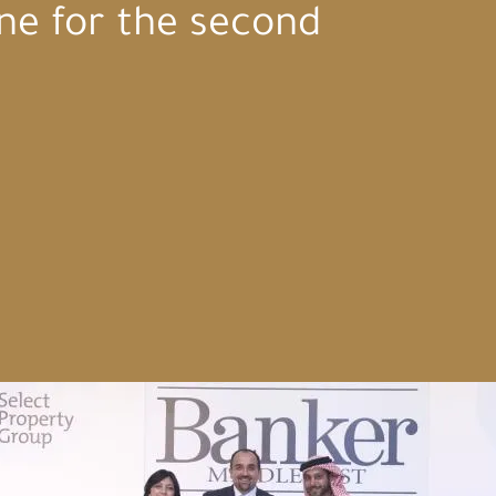
ne for the second