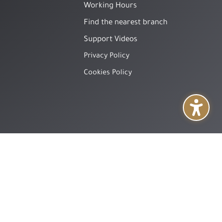
Working Hours
Find the nearest branch
Support Videos
Privacy Policy
Cookies Policy