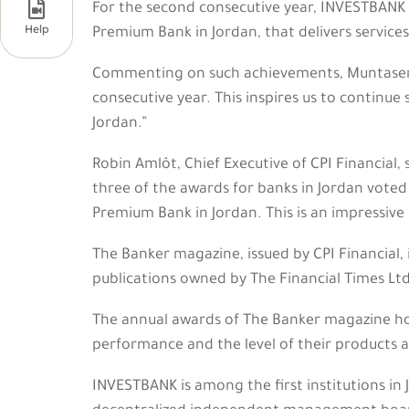

For the second consecutive year, INVESTBANK w
Help
Premium Bank in Jordan, that delivers service
Commenting on such achievements, Muntaser 
consecutive year. This inspires us to continue
Jordan.”
Robin Amlôt, Chief Executive of CPI Financial,
three of the awards for banks in Jordan voted
Premium Bank in Jordan. This is an impressive 
The Banker magazine, issued by CPI Financial, 
publications owned by The Financial Times Ltd
The annual awards of The Banker magazine hono
performance and the level of their products an
INVESTBANK is among the first institutions in