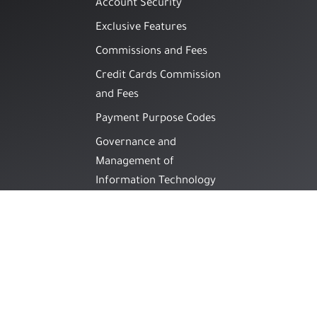
Account Security
Exclusive Features
Commissions and Fees
Credit Cards Commission
and Fees
Payment Purpose Codes
Governance and
Management of
Information Technology
Information Security
Guidelines
Awareness Guide on
Methods of Financial
Fraud