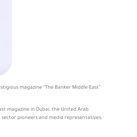
estigious magazine “The Banker Middle East”
st magazine in Dubai, the United Arab
g sector pioneers and media representatives,