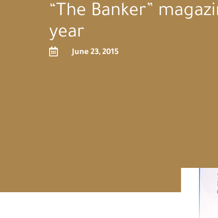
“The Banker” magazi
year

June 23, 2015