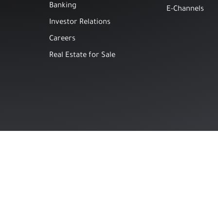
Banking
E-Channels
Investor Relations
Careers
Real Estate for Sale