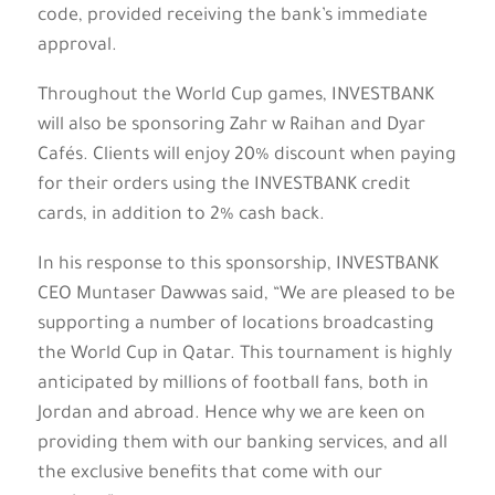
code, provided receiving the bank’s immediate
approval.
Throughout the World Cup games, INVESTBANK
will also be sponsoring Zahr w Raihan and Dyar
Cafés. Clients will enjoy 20% discount when paying
for their orders using the INVESTBANK credit
cards, in addition to 2% cash back.
In his response to this sponsorship, INVESTBANK
CEO Muntaser Dawwas said, “We are pleased to be
supporting a number of locations broadcasting
the World Cup in Qatar. This tournament is highly
anticipated by millions of football fans, both in
Jordan and abroad. Hence why we are keen on
providing them with our banking services, and all
the exclusive benefits that come with our