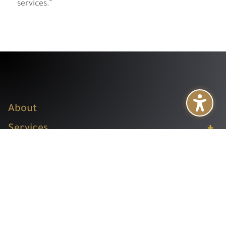
services.”
+
About
+
Services
+
Publications
+
Subsidiaries
+
Help