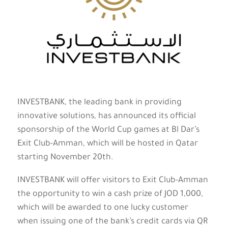
INVESTBANK, the leading bank in providing
innovative solutions, has announced its official
sponsorship of the World Cup games at Bl Dar’s
Exit Club-Amman, which will be hosted in Qatar
starting November 20th.
INVESTBANK will offer visitors to Exit Club-Amman
the opportunity to win a cash prize of JOD 1,000,
which will be awarded to one lucky customer
when issuing one of the bank’s credit cards via QR