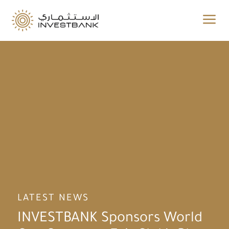
a
LATEST NEWS
INVESTBANK Sponsors World