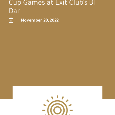
Cup Games at Exit Club’s Bl
Dar

November 20, 2022