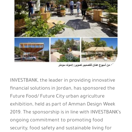
INVESTBANK, the leader in providing innovative
financial solutions in Jordan, has sponsored the
Future Food/ Future City urban agriculture
exhibition, held as part of Amman Design Week
2019. The sponsorship is in line with INVESTBANK’s
ongoing commitment to promoting food
security, food safety and sustainable living for