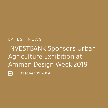
LATEST NEWS
INVESTBANK Sponsors Urban
Agriculture Exhibition at
Amman Design Week 2019

October 21, 2019