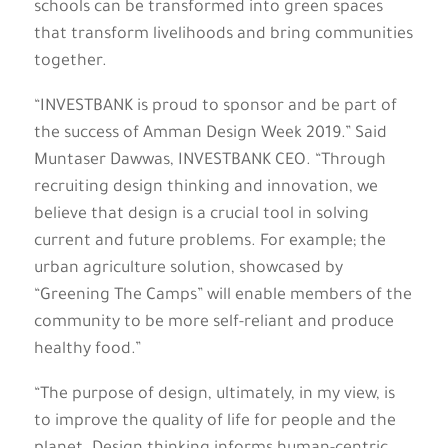
schools can be transformed into green spaces
that transform livelihoods and bring communities
together.
“INVESTBANK is proud to sponsor and be part of
the success of Amman Design Week 2019.” Said
Muntaser Dawwas, INVESTBANK CEO. “Through
recruiting design thinking and innovation, we
believe that design is a crucial tool in solving
current and future problems. For example; the
urban agriculture solution, showcased by
“Greening The Camps” will enable members of the
community to be more self-reliant and produce
healthy food.”
“The purpose of design, ultimately, in my view, is
to improve the quality of life for people and the