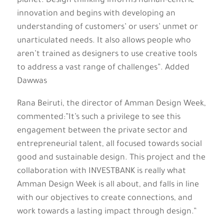
planet. Design thinking informs human-centric
innovation and begins with developing an
understanding of customers’ or users’ unmet or
unarticulated needs. It also allows people who
aren’t trained as designers to use creative tools
to address a vast range of challenges”. Added
Dawwas
Rana Beiruti, the director of Amman Design Week,
commented:”It’s such a privilege to see this
engagement between the private sector and
entrepreneurial talent, all focused towards social
good and sustainable design. This project and the
collaboration with INVESTBANK is really what
Amman Design Week is all about, and falls in line
with our objectives to create connections, and
work towards a lasting impact through design.”