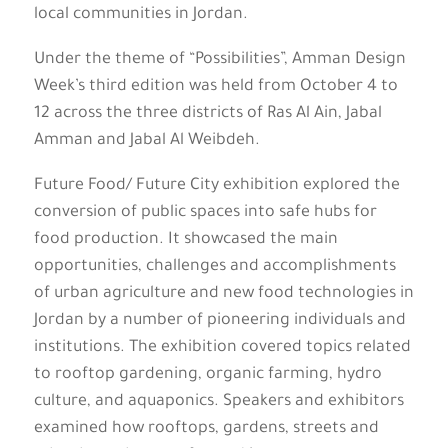
local communities in Jordan.
Under the theme of “Possibilities”, Amman Design
Week’s third edition was held from October 4 to
12 across the three districts of Ras Al Ain, Jabal
Amman and Jabal Al Weibdeh.
Future Food/ Future City exhibition explored the
conversion of public spaces into safe hubs for
food production. It showcased the main
opportunities, challenges and accomplishments
of urban agriculture and new food technologies in
Jordan by a number of pioneering individuals and
institutions. The exhibition covered topics related
to rooftop gardening, organic farming, hydro
culture, and aquaponics. Speakers and exhibitors
examined how rooftops, gardens, streets and