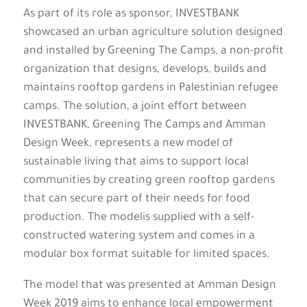
As part of its role as sponsor, INVESTBANK
showcased an urban agriculture solution designed
and installed by Greening The Camps, a non-profit
organization that designs, develops, builds and
maintains rooftop gardens in Palestinian refugee
camps. The solution, a joint effort between
INVESTBANK, Greening The Camps and Amman
Design Week, represents a new model of
sustainable living that aims to support local
communities by creating green rooftop gardens
that can secure part of their needs for food
production. The modelis supplied with a self-
constructed watering system and comes in a
modular box format suitable for limited spaces.
The model that was presented at Amman Design
Week 2019 aims to enhance local empowerment