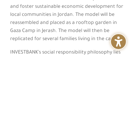
and foster sustainable economic development for
local communities in Jordan. The model will be
reassembled and placed as a rooftop garden in
Gaza Camp in Jerash. The model will then be
replicated for several families living in the camp.
INVESTBANK’s social responsibility philosophy lies
in the creation of sustainable initiatives, through
which the impact of social and environmental
development can be multiplied. INVESTBANK has
focused on creating unique and effective
initiatives that build the capacities of individuals
and their communities to achieve greater success
and prosperity, and foster a spirit of loyalty and
responsibility towards the larger community.