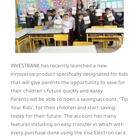
INVESTBANK has recently launched a new
innovative product specifically designated for kids
that will give parents the opportunity to save for
their children’s future quickly and easily.
Parents will be able to open a savingsaccount, “Tip
Your Kids”, for their children and start saving
today for their future. The account has many
features including an easy transfer in which with
every purchase done using the Visa Electron card,