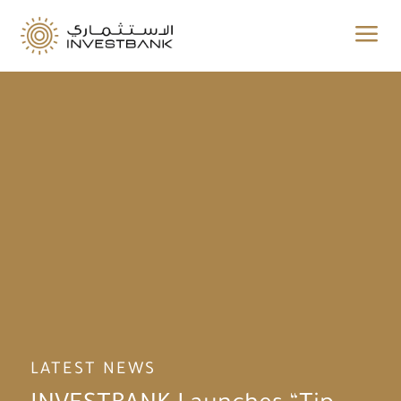
a
LATEST NEWS