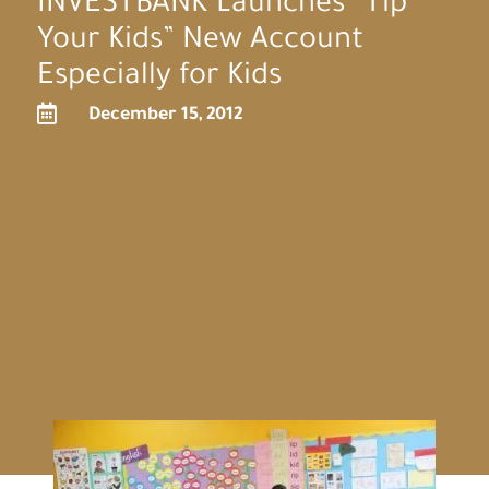
INVESTBANK Launches “Tip
Your Kids” New Account
Especially for Kids

December 15, 2012