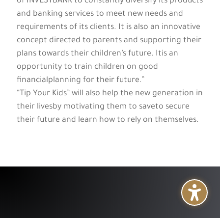
of INVESTBANK to constantly diversify its products
and banking services to meet new needs and
requirements of its clients. It is also an innovative
concept directed to parents and supporting their
plans towards their children’s future. Itis an
opportunity to train children on good
financialplanning for their future.”
“Tip Your Kids” will also help the new generation in
their livesby motivating them to saveto secure
their future and learn how to rely on themselves.