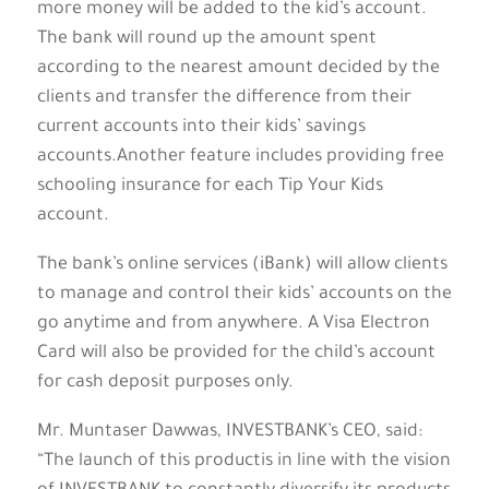
more money will be added to the kid’s account.
The bank will round up the amount spent
according to the nearest amount decided by the
clients and transfer the difference from their
current accounts into their kids’ savings
accounts.Another feature includes providing free
schooling insurance for each Tip Your Kids
account.
The bank’s online services (iBank) will allow clients
to manage and control their kids’ accounts on the
go anytime and from anywhere. A Visa Electron
Card will also be provided for the child’s account
for cash deposit purposes only.
Mr. Muntaser Dawwas, INVESTBANK’s CEO, said:
“The launch of this productis in line with the vision