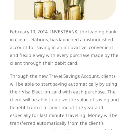
February 19, 2014: INVESTBANK, the leading bank
in client relations, has launched a distinguished
account for saving in an innovative, convenient,
and flexible way with every purchase made by the
client through their debit card.
Through the new Travel Savings Account, clients
will be able to start saving automatically by using
their Visa Electron card with each purchase. The
client will be able to utilize the value of saving and
benefit from it at any time of the year and
especially for last minute traveling. Money will be
transferred automatically from the client’s