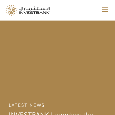
a
LATEST NEWS