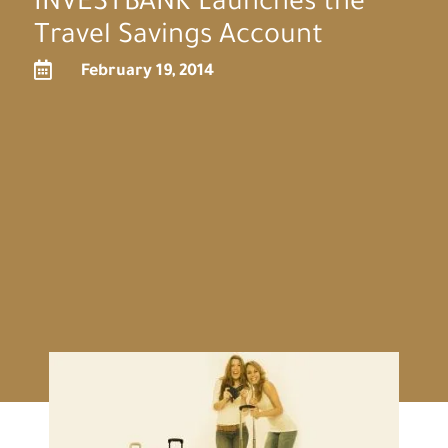
INVESTBANK Launches the
Travel Savings Account

February 19, 2014