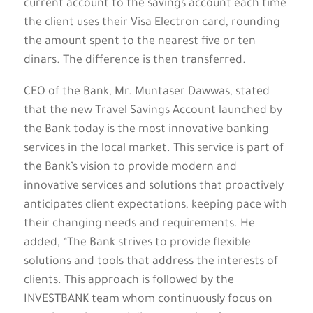
current account to the savings account each time
the client uses their Visa Electron card, rounding
the amount spent to the nearest five or ten
dinars. The difference is then transferred.
CEO of the Bank, Mr. Muntaser Dawwas, stated
that the new Travel Savings Account launched by
the Bank today is the most innovative banking
services in the local market. This service is part of
the Bank’s vision to provide modern and
innovative services and solutions that proactively
anticipates client expectations, keeping pace with
their changing needs and requirements. He
added, “The Bank strives to provide flexible
solutions and tools that address the interests of
clients. This approach is followed by the
INVESTBANK team whom continuously focus on