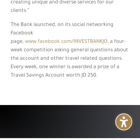
creating unique and diverse services for our
clients.”
The Bank launched, on its social networking
Facebook
page,
www.facebook.com/INVESTBANKJO
, a four-
week competition asking general questions about
the account and other travel related questions.
Every week, one winner is awarded a prize of a
Travel Savings Account worth JD 250.