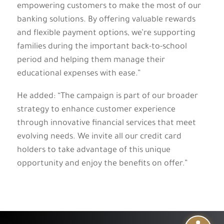
empowering customers to make the most of our
banking solutions. By offering valuable rewards
and flexible payment options, we’re supporting
families during the important back-to-school
period and helping them manage their
educational expenses with ease.”
He added: “The campaign is part of our broader
strategy to enhance customer experience
through innovative financial services that meet
evolving needs. We invite all our credit card
holders to take advantage of this unique
opportunity and enjoy the benefits on offer.”