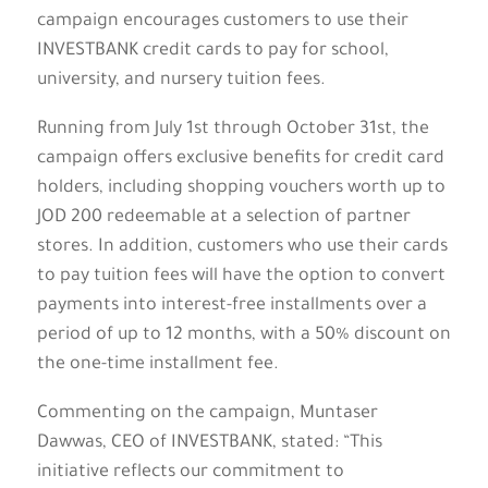
campaign encourages customers to use their
INVESTBANK credit cards to pay for school,
university, and nursery tuition fees.
Running from July 1st through October 31st, the
campaign offers exclusive benefits for credit card
holders, including shopping vouchers worth up to
JOD 200 redeemable at a selection of partner
stores. In addition, customers who use their cards
to pay tuition fees will have the option to convert
payments into interest-free installments over a
period of up to 12 months, with a 50% discount on
the one-time installment fee.
Commenting on the campaign, Muntaser
Dawwas, CEO of INVESTBANK, stated: “This
initiative reflects our commitment to