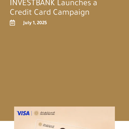
INVESTBANK Launches a
Credit Card Campaign

July 1, 2025