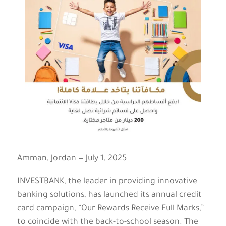
Amman, Jordan — July 1, 2025
INVESTBANK, the leader in providing innovative
banking solutions, has launched its annual credit
card campaign, “Our Rewards Receive Full Marks,”
to coincide with the back-to-school season. The