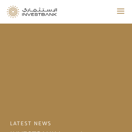
a
LATEST NEWS