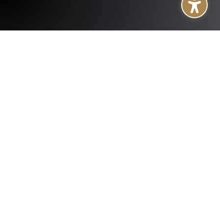
+
About
+
Services
+
Publications
+
Subsidiaries
+
Help
Follow us