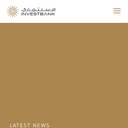
a
LATEST NEWS