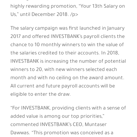
highly rewarding promotion, “Your 13th Salary on
Us,” until December 2018. /p>
The salary campaign was first launched in January
2017 and offered INVESTBANK’s payroll clients the
chance to 10 monthly winners to win the value of
the salaries credited to their accounts. In 2018,
INVESTBANK is increasing the number of potential
winners to 20, with new winners selected each
month and with no ceiling on the award amount.
All current and future payroll accounts will be
eligible to enter the draw.
“For INVESTBANK, providing clients with a sense of
added value is among our top priorities,”
commented INVESTBANK’s CEO, Muntaser
Dawwas. “This promotion was conceived as a