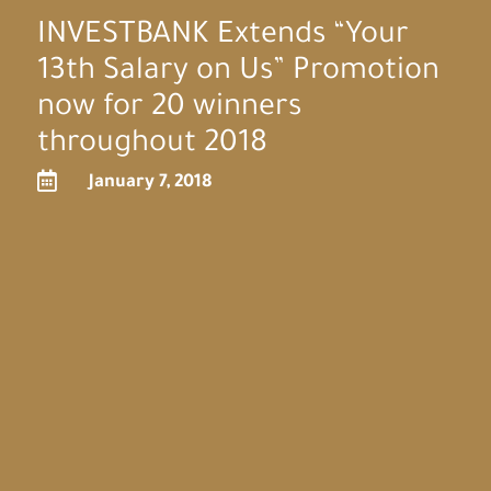
INVESTBANK Extends “Your
13th Salary on Us” Promotion
now for 20 winners
throughout 2018

January 7, 2018