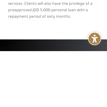
services. Clients will also have the privilege of a
preapproved JOD 5,000 personal loan with a
repayment period of sixty months.
+
About
+
Services
+
Publications
+
Subsidiaries