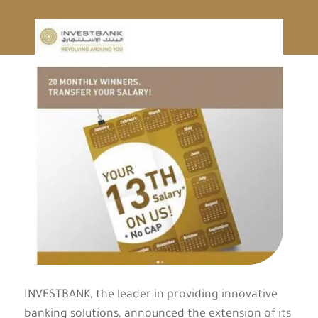
INVESTBANK, the leader in providing innovative
banking solutions, announced the extension of its