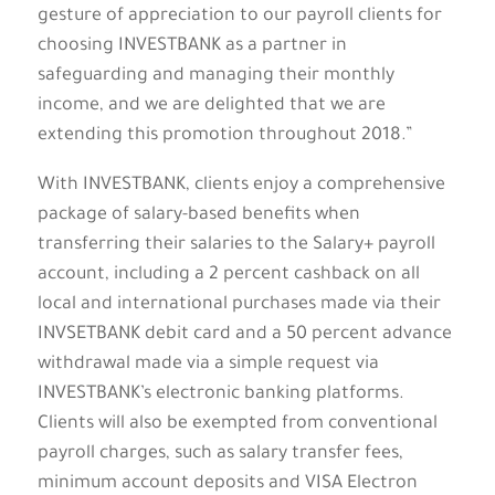
gesture of appreciation to our payroll clients for
choosing INVESTBANK as a partner in
safeguarding and managing their monthly
income, and we are delighted that we are
extending this promotion throughout 2018.”
With INVESTBANK, clients enjoy a comprehensive
package of salary-based benefits when
transferring their salaries to the Salary+ payroll
account, including a 2 percent cashback on all
local and international purchases made via their
INVSETBANK debit card and a 50 percent advance
withdrawal made via a simple request via
INVESTBANK’s electronic banking platforms.
Clients will also be exempted from conventional
payroll charges, such as salary transfer fees,
minimum account deposits and VISA Electron