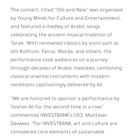
The concert, titled “Old and New,” was organized
by Young Minds for Culture and Entertainment,
and featured a medley of Arabic songs
celebrating the ancient musical tradition of
Tarab. With renowned classics by icons such as
Um Kulthum, Fairuz, Warda, and others, the
performance took audiences on a journey
through decades of Arabic melodies, combining
classical oriental instruments with modern
renditions captivatingly delivered by Ali.
“We are honored to sponsor a performance by
Yasmin Ali for the second time in a row,”
commented INVESTBANK’s CEO, Muntaser
Dawwas. “For INVESTBANK, art and culture are
considered core elements of sustainable