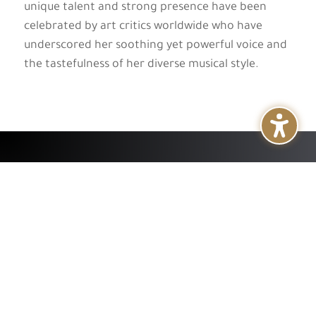
unique talent and strong presence have been
celebrated by art critics worldwide who have
underscored her soothing yet powerful voice and
the tastefulness of her diverse musical style.
+
About
+
Services
+
Publications
+
Subsidiaries