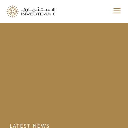
a
LATEST NEWS