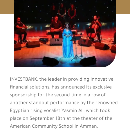
INVESTBANK, the leader in providing innovative
financial solutions, has announced its exclusive
sponsorship for the second time in a row of
another standout performance by the renowned
Egyptian rising vocalist Yasmin Ali, which took
place on September 18th at the theater of the
American Community School in Amman.