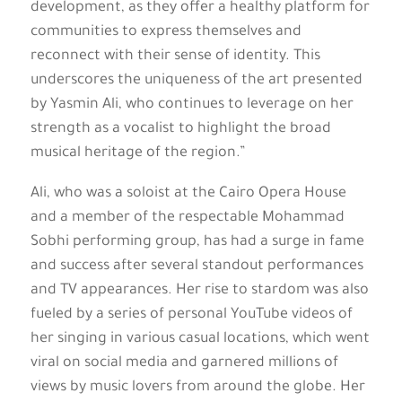
development, as they offer a healthy platform for
communities to express themselves and
reconnect with their sense of identity. This
underscores the uniqueness of the art presented
by Yasmin Ali, who continues to leverage on her
strength as a vocalist to highlight the broad
musical heritage of the region.”
Ali, who was a soloist at the Cairo Opera House
and a member of the respectable Mohammad
Sobhi performing group, has had a surge in fame
and success after several standout performances
and TV appearances. Her rise to stardom was also
fueled by a series of personal YouTube videos of
her singing in various casual locations, which went
viral on social media and garnered millions of
views by music lovers from around the globe. Her