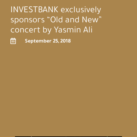
INVESTBANK exclusively
sponsors “Old and New”
concert by Yasmin Ali

September 25, 2018