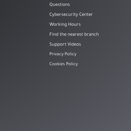
Questions
Cybersecurity Center
Working Hours
Find the nearest branch
Support Videos
Privacy Policy
Cookies Policy