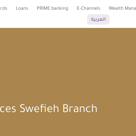
ards
Loans
PRIME banking
E-Channels
Wealth Man
العربية
es Swefieh Branch