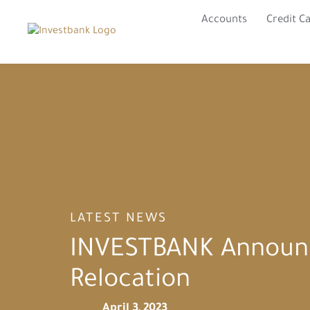
Accounts
Credit C
LATEST NEWS
INVESTBANK Announc
Relocation
April 3, 2023