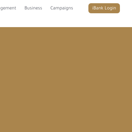
agement
Business
Campaigns
iBank Login