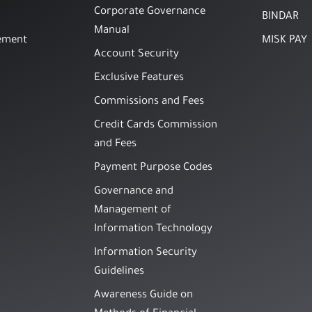
Corporate Governance
BINDAR
Manual
ement
MISK PAY
Account Security
Exclusive Features
Commissions and Fees
Credit Cards Commission
and Fees
Payment Purpose Codes
Governance and
Management of
Information Technology
Information Security
Guidelines
Awareness Guide on