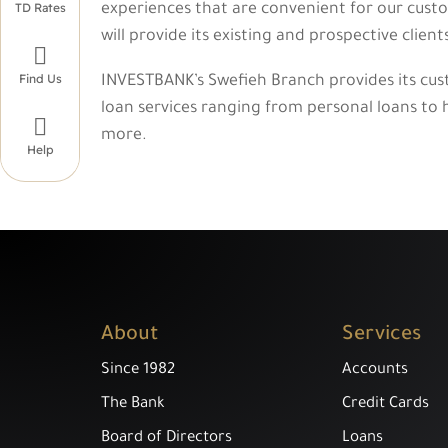
TD Rates
experiences that are convenient for our custo
will provide its existing and prospective clien

Find Us
INVESTBANK’s Swefieh Branch provides its cus
loan services ranging from personal loans to h

more.
Help
About
Services
Since 1982
Accounts
The Bank
Credit Cards
Board of Directors
Loans