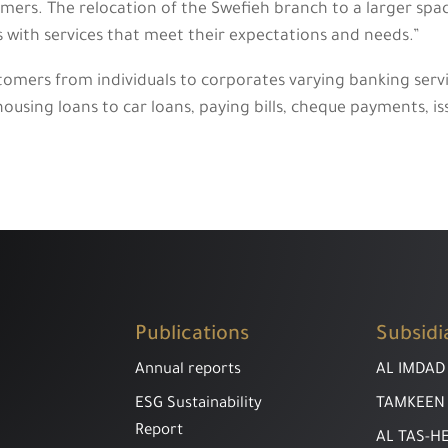
mers. The relocation of the Swefieh branch to a larger spac
ts with services that meet their expectations and needs.”
tomers from individuals to corporates varying banking serv
ousing loans to car loans, paying bills, cheque payments, i
Publications
Subsidi
Annual reports
AL IMDAD
ESG Sustainability
TAMKEEN
Report
AL TAS-H