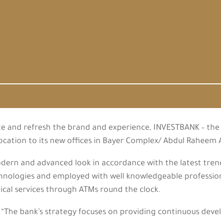
te and refresh the brand and experience, INVESTBANK – the 
location to its new offices in Bayer Complex/ Abdul Rahee
rn and advanced look in accordance with the latest trends
echnologies and employed with well knowledgeable profession
cal services through ATMs round the clock.
The bank’s strategy focuses on providing continuous dev