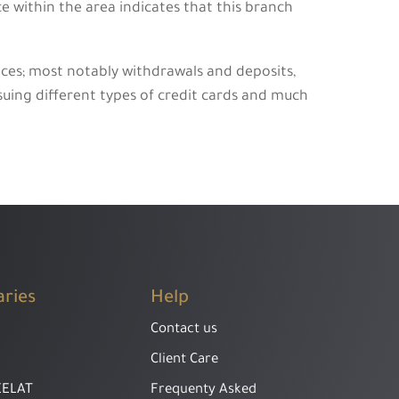
e within the area indicates that this branch
ices; most notably withdrawals and deposits,
ssuing different types of credit cards and much
aries
Help
Contact us
Client Care
EELAT
Frequenty Asked