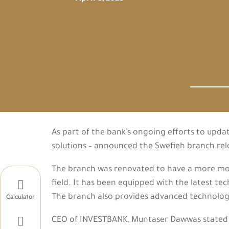
As part of the bank’s ongoing efforts to upda
solutions – announced the Swefieh branch re
The branch was renovated to have a more mode

field. It has been equipped with the latest t
The branch also provides advanced technologi
Calculator

CEO of INVESTBANK, Muntaser Dawwas stated “