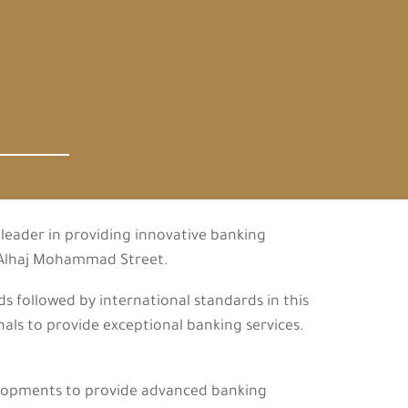
leader in providing innovative banking
m Alhaj Mohammad Street.
 followed by international standards in this
als to provide exceptional banking services.
elopments to provide advanced banking