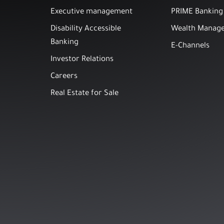
Executive management
PRIME Banking
Disability Accessible
Wealth Manag
Banking
E-Channels
Investor Relations
Careers
Real Estate for Sale