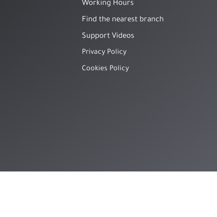
Working Hours
Find the nearest branch
Support Videos
Privacy Policy
Cookies Policy