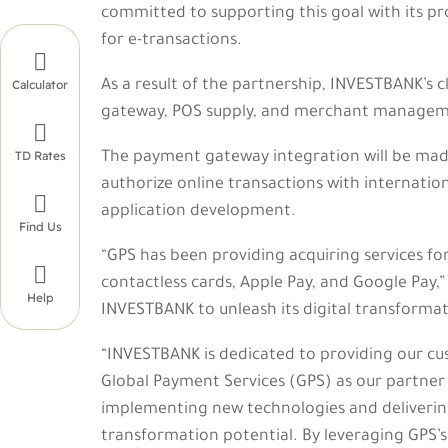
committed to supporting this goal with its pro
for e-transactions.

As a result of the partnership, INVESTBANK’s 
Calculator
gateway, POS supply, and merchant managem

TD Rates
The payment gateway integration will be made
authorize online transactions with internatio

application development.
Find Us
“GPS has been providing acquiring services fo

contactless cards, Apple Pay, and Google Pay,
Help
INVESTBANK to unleash its digital transformati
“INVESTBANK is dedicated to providing our cus
Global Payment Services (GPS) as our partner
implementing new technologies and delivering c
transformation potential. By leveraging GPS’s