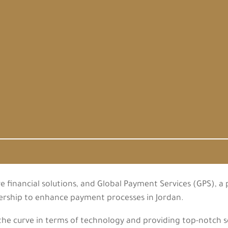
e financial solutions, and Global Payment Services (GPS), a
nership to enhance payment processes in Jordan.
e curve in terms of technology and providing top-notch servi