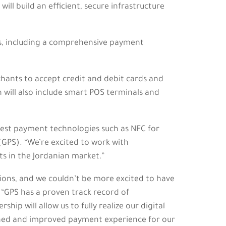
ll build an efficient, secure infrastructure
ces, including a comprehensive payment
hants to accept credit and debit cards and
 will also include smart POS terminals and
atest payment technologies such as NFC for
(GPS). “We’re excited to work with
ts in the Jordanian market.”
ions, and we couldn’t be more excited to have
“GPS has a proven track record of
p will allow us to fully realize our digital
mlined and improved payment experience for our