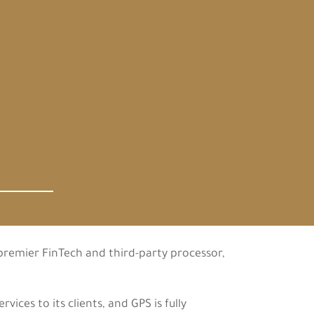
 premier FinTech and third-party processor,
ces to its clients, and GPS is fully