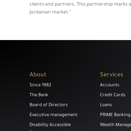
clients and partners. This partnership marks 
Jordanian market.”
About
Services
Since 1982
Accounts
The Bank
Credit Cards
Board of Directors
Loans
Executive management
PRIME Banking
Disability Accessible
Wealth Manag