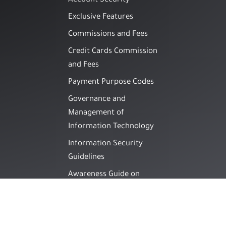
Account Security
Exclusive Features
Commissions and Fees
Credit Cards Commission
and Fees
Payment Purpose Codes
Governance and
Management of
Information Technology
Information Security
Guidelines
Awareness Guide on
Methods of Financial
Fraud