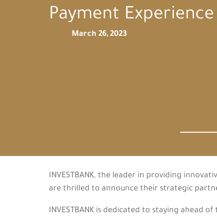
Payment Experience
March 26, 2023
INVESTBANK, the leader in providing innovativ
are thrilled to announce their strategic part
INVESTBANK is dedicated to staying ahead of th