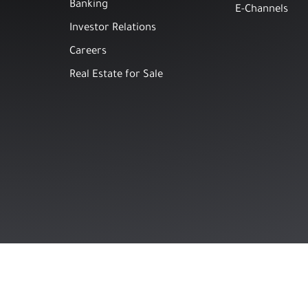
Banking
E-Channels
Investor Relations
Careers
Real Estate for Sale