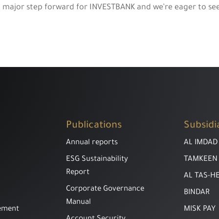
a major step forward for INVESTBANK and we’re eager to see 
Publications
Subsidi
Annual reports
AL IMDAD
ESG Sustainability
TAMKEEN
Report
AL TAS-H
Corporate Governance
BINDAR
Manual
ement
MISK PAY