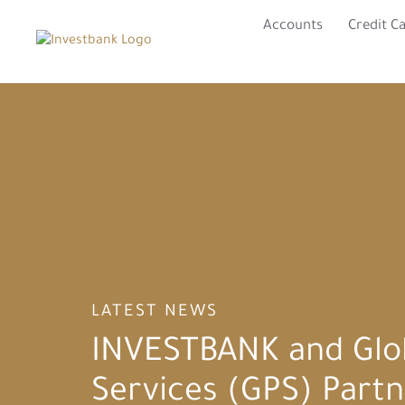
Accounts
Credit C
LATEST NEWS
INVESTBANK and Glo
Services (GPS) Partn