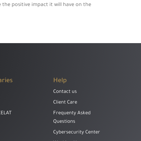
the positive impact it will have on the
aries
Help
Contact us
Client Care
EELAT
Frequenty Asked
Questions
Cybersecurity Center