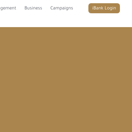
agement
Business
Campaigns
iBank Login