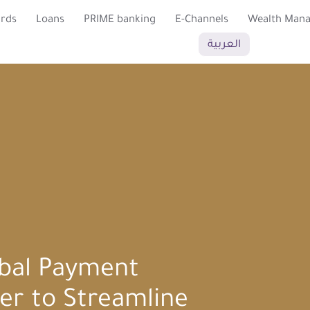
ards
Loans
PRIME banking
E-Channels
Wealth Man
العربية
bal Payment
er to Streamline