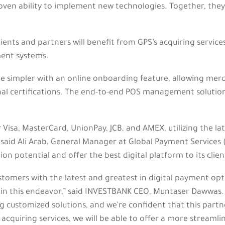
ven ability to implement new technologies. Together, they wi
clients and partners will benefit from GPS’s acquiring servi
ent systems.
 simpler with an online onboarding feature, allowing merc
nal certifications. The end-to-end POS management solution
r Visa, MasterCard, UnionPay, JCB, and AMEX, utilizing the l
” said Ali Arab, General Manager at Global Payment Services 
on potential and offer the best digital platform to its clien
tomers with the latest and greatest in digital payment opt
 in this endeavor,” said INVESTBANK CEO, Muntaser Dawwas. 
ustomized solutions, and we’re confident that this partnershi
 acquiring services, we will be able to offer a more strea