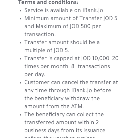
Terms and conditions:
Service is available on iBank.jo
Minimum amount of Transfer JOD 5
and Maximum of JOD 500 per
transaction.
Transfer amount should be a
multiple of JOD 5.
Transfer is capped at JOD 10,000, 20
times per month, 8 transactions
per day.
Customer can cancel the transfer at
any time through iBank.jo before
the beneficiary withdraw the
amount from the ATM.
The beneficiary can collect the
transferred amount within 2
business days from its issuance