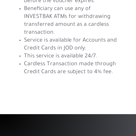
before the voucher expires.
Beneficiary can use any of
INVESTBAK ATMs for withdrawing
transferred amount as a cardless
transaction.
Service is available for
Accounts and
Credit Cards in JOD only.
This service is available 24/7.
Cardless Transaction made through
Credit Cards are subject to 4% fee.