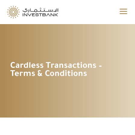
a
Cardless Transactions –
Terms & Conditions