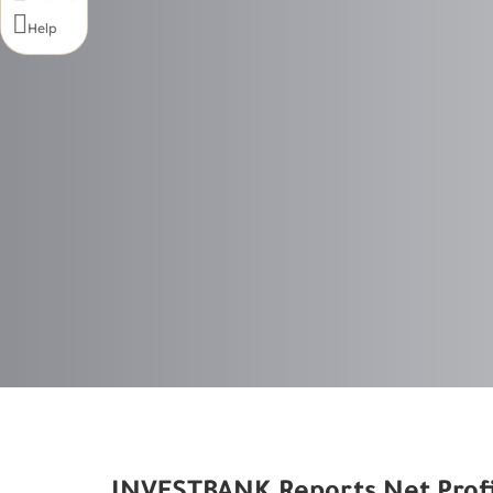

Help