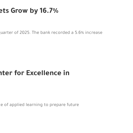
sets Grow by 16.7%
quarter of 2025. The bank recorded a 5.6% increase
er for Excellence in
ce of applied learning to prepare future