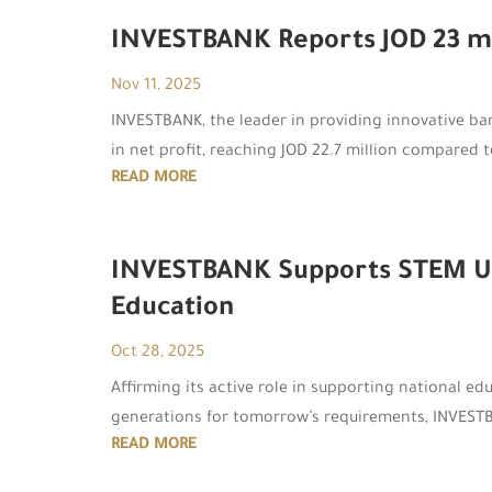
INVESTBANK Reports JOD 23 mill
Nov 11, 2025
INVESTBANK, the leader in providing innovative ban
in net profit, reaching JOD 22.7 million compared t
READ MORE
INVESTBANK Supports STEM Unit
Education
Oct 28, 2025
Affirming its active role in supporting national edu
generations for tomorrow’s requirements, INVESTBAN
READ MORE