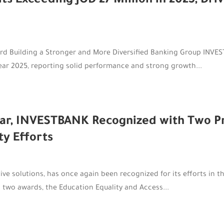
 Exceeding JOD 27 Million in 2025, Driv
rd Building a Stronger and More Diversified Banking Group INVEST
 year 2025, reporting solid performance and strong growth...
ar, INVESTBANK Recognized with Two Pre
ty Efforts
e solutions, has once again been recognized for its efforts in the 
 two awards, the Education Equality and Access...