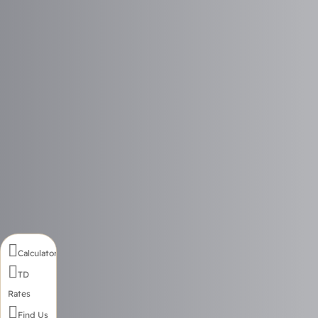

Calculator

TD
Rates

Find Us