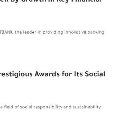
en by Growth in Key Financial
BANK, the leader in providing innovative banking
stigious Awards for Its Social
field of social responsibility and sustainability.