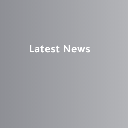
Latest News