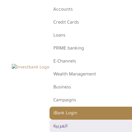
Accounts
Credit Cards
Loans
PRIME banking
E-Channels
Wealth Management
Business
Campaigns
iBank Login
العربية