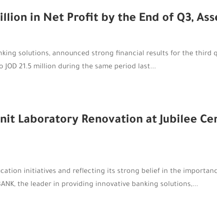
ion in Net Profit by the End of Q3, As
king solutions, announced strong financial results for the third 
o JOD 21.5 million during the same period last...
 Laboratory Renovation at Jubilee Cent
cation initiatives and reflecting its strong belief in the importan
K, the leader in providing innovative banking solutions,...