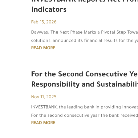
INVESTBANK Reports Net Profits
Indicators
Feb 15, 2026
Dawwas: The Next Phase Marks a Pivotal Step Towa
solutions, announced its financial results for the
READ MORE
For the Second Consecutive Ye
Responsibility and Sustainabili
Nov 11, 2025
INVESTBANK, the leading bank in providing innovativ
For the second consecutive year the bank received
READ MORE