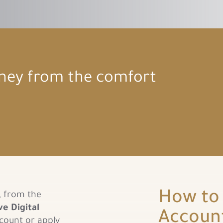
rney from the comfort
How to 
, from the
ve Digital
Accoun
count or apply