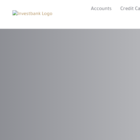
Accounts
Credit C