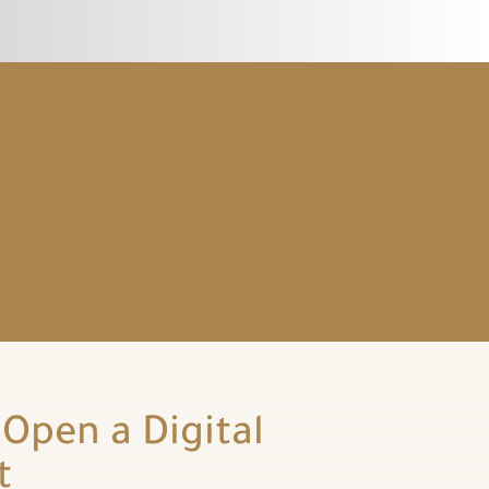
Open a Digital
t