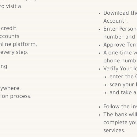
o visit a
Download th
Account”.
 credit
Enter Person
accounts
number and 
line platform,
Approve Term
 every step.
A one-time ve
phone numbe
ing
Verify Your I
enter the 
scan your 
nywhere.
and take a 
tion process.
Follow the i
The bank will
complete you
services.