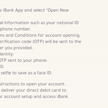
e iBank App and select “Open New
al Information such as your national ID
phone number.
s and Conditions for account opening.
rification code (OTP) will be sent to the
r you provided.
dentity:
OTP sent to your phone.
ID,
selfie to save as a face ID.
nstructions to open your account.
 deliver your direct debit card to
r account setup and access iBank