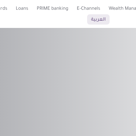
ards
Loans
PRIME banking
E-Channels
Wealth Man
العربية