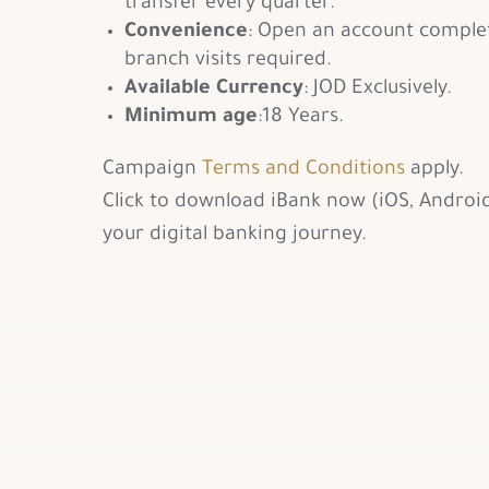
transfer every quarter.
Convenience
: Open an account comple
branch visits required.
Available Currency
: JOD Exclusively.
Minimum age
:18 Years.
Campaign
Terms and Conditions
apply.
Click to download iBank now (iOS, Android
your digital banking journey.