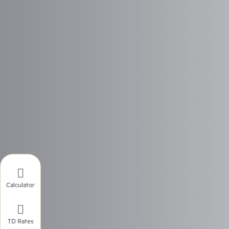

Calculator

TD Rates