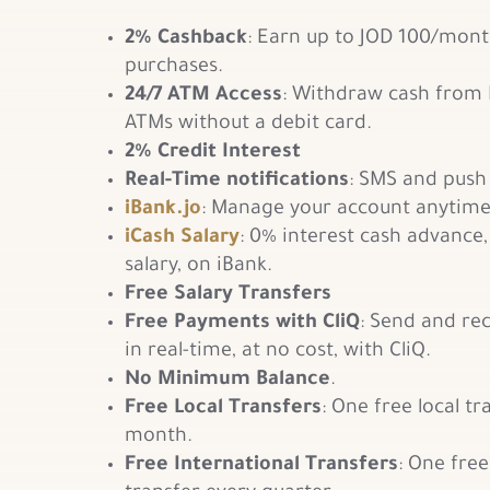
2% Cashback
: Earn up to JOD 100/mont
purchases.
24/7 ATM Access
: Withdraw cash from
ATMs without a debit card.
2% Credit Interest
Real-Time notifications
: SMS and push 
iBank.jo
: Manage your account anytime
i
Cash Salary
: 0% interest cash advance
salary, on iBank.
Free Salary Transfers
Free Payments with CliQ
: Send and re
in real-time, at no cost, with CliQ.
No Minimum Balance
.
Free Local Transfers
: One free local tr
month.
Free International Transfers
: One free