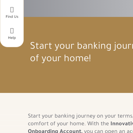

Find Us

Help
Start your banking jou
of your home!
Start your banking journey on your terms
comfort of your home. With the
Innovati
Onboarding Account,
you can open an ac