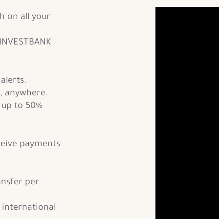
h on all your
 INVESTBANK
alerts.
, anywhere.
, up to 50%
ceive payments
ansfer per
 international