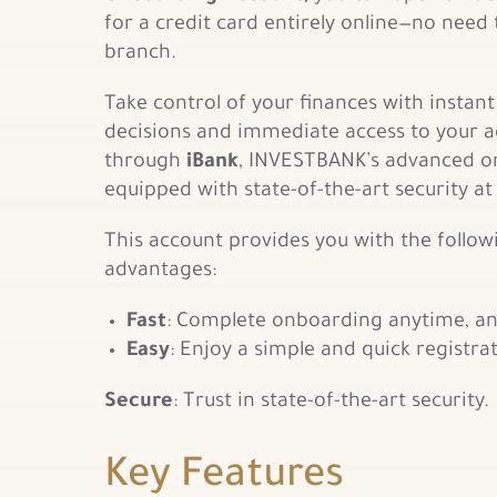
for a credit card entirely online—no need t
branch.
Take control of your finances with instant
decisions and immediate access to your 
through
iBank
, INVESTBANK’s advanced on
equipped with state-of-the-art security at
This account provides you with the follow
advantages:
Fast
: Complete onboarding anytime, a
Easy
: Enjoy a simple and quick registra
Secure
: Trust in state-of-the-art security.
Key Features