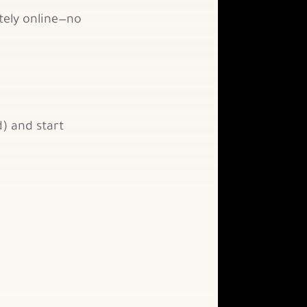
tely online—no
) and start