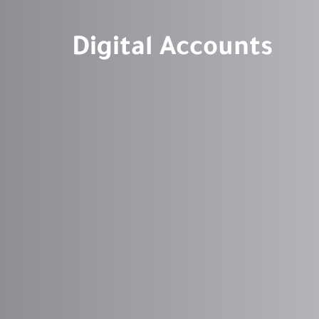
Digital Accounts