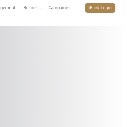
agement
Business
Campaigns
iBank Login